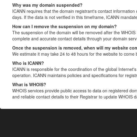
Why was my domain suspended?
ICANN requires that the domain registrant's contact information 
days. If the data is not verified in this timeframe, ICANN mandat
How can I remove the suspension on my domain?
The suspension of the domain will be removed after the WHOIS in
complete and accurate contact details through your domain servic
Once the suspension is removed, when will my website co
We estimate it may take 24 to 48 hours for the website to come 
Who is ICANN?
ICANN is responsible for the coordination of the global Internet's 
operation. ICANN maintains policies and specifications for registr
What is WHOIS?
WHOIS services provide public access to data on registered do
and reliable contact details to their Registrar to update WHOIS 