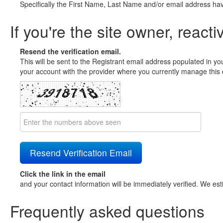
Specifically the First Name, Last Name and/or email address ha
If you're the site owner, reacti
Resend the verification email.
This will be sent to the Registrant email address populated in yo
your account with the provider where you currently manage this 
Click the link in the email
and your contact information will be immediately verified. We est
Frequently asked questions