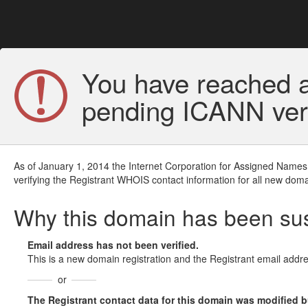
You have reached a
pending ICANN veri
As of January 1, 2014 the Internet Corporation for Assigned Names
verifying the Registrant WHOIS contact information for all new doma
Why this domain has been s
Email address has not been verified.
This is a new domain registration and the Registrant email addre
or
The Registrant contact data for this domain was modified but 